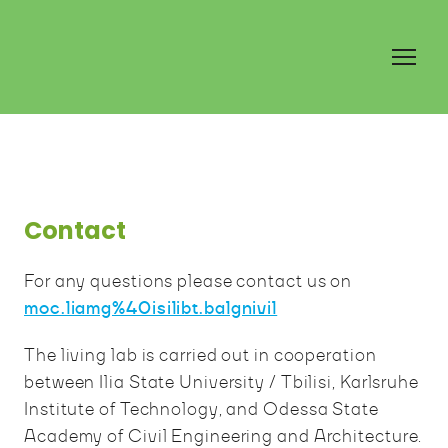
Contact
For any questions please contact us on
moc.liamg%40isilibt.balgnivil
The living lab is carried out in cooperation
between Ilia State University / Tbilisi, Karlsruhe
Institute of Technology, and Odessa State
Academy of Civil Engineering and Architecture.