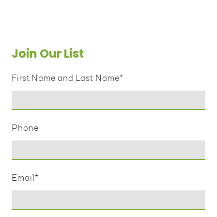
Join Our List
First Name and Last Name
*
Phone
Email
*