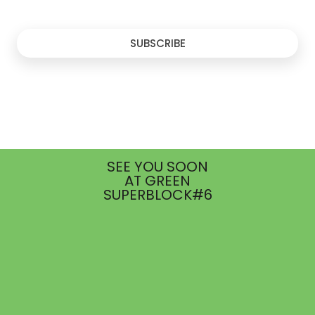
SUBSCRIBE
SEE YOU SOON
AT GREEN
SUPERBLOCK#6