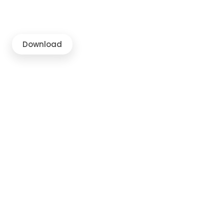
Download