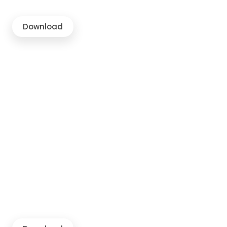
Download