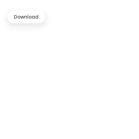
Download