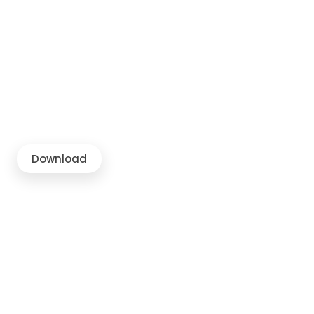
Download