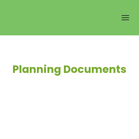
Planning Documents