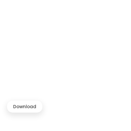
Download