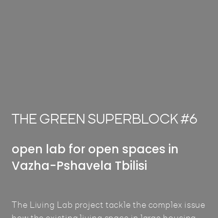
THE GREEN SUPERBLOCK #6
open lab for open spaces in
Vazha-Pshavela Tbilisi
The Living Lab project tackle the complex issue