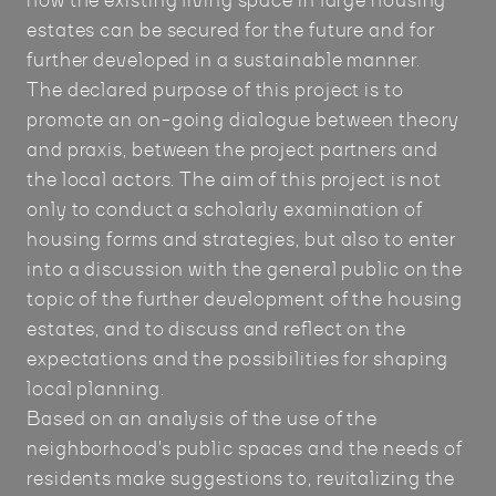
how the existing living space in large housing
estates can be secured for the future and for
further developed in a sustainable manner.
The declared purpose of this project is to
promote an on-going dialogue between theory
and praxis, between the project partners and
the local actors. The aim of this project is not
only to conduct a scholarly examination of
housing forms and strategies, but also to enter
into a discussion with the general public on the
topic of the further development of the housing
estates, and to discuss and reflect on the
expectations and the possibilities for shaping
local planning.
Based on an analysis of the use of the
neighborhood's public spaces and the needs of
residents make suggestions to, revitalizing the