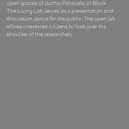
open spaces of Vazha-Pshavela VI Block.
The Living Lab serves as a presentation and
discussion space for the public. The open lab
allows interested citizens to look over the
shoulder of the researchers.